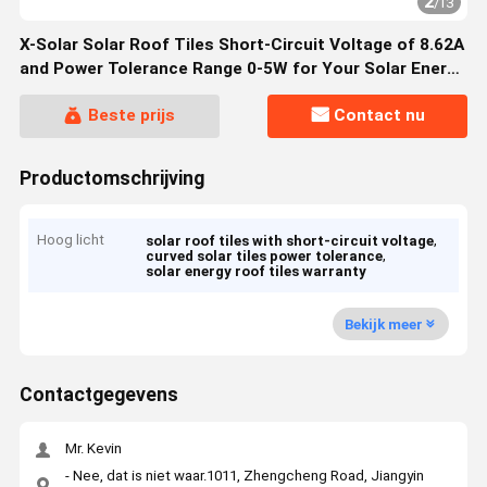
2
/
13
X-Solar Solar Roof Tiles Short-Circuit Voltage of 8.62A
and Power Tolerance Range 0-5W for Your Solar Energy
Solutions
Beste prijs
Contact nu
Productomschrijving
Hoog licht
,
solar roof tiles with short-circuit voltage
,
curved solar tiles power tolerance
solar energy roof tiles warranty
Bekijk meer
Contactgegevens
Mr. Kevin
- Nee, dat is niet waar.1011, Zhengcheng Road, Jiangyin