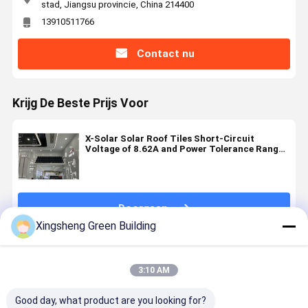
stad, Jiangsu provincie, China 214400
13910511766
Contact nu
Krijg De Beste Prijs Voor
X-Solar Solar Roof Tiles Short-Circuit
Voltage of 8.62A and Power Tolerance Range
0-5W for Your Solar Energy Solutions
Doorgaan
Xingsheng Green Building
Geadviseerde Producten
3:10 AM
Good day, what product are you looking for?