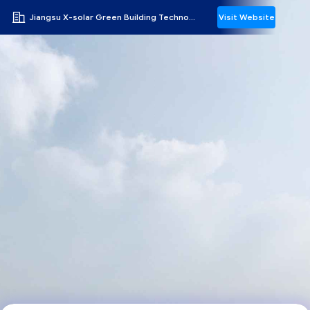
Jiangsu X-solar Green Building Technology Co., Ltd.
Visit Website