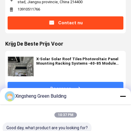
stad, Jiangsu provincie, China 214400
13910511766
Contact nu
Krijg De Beste Prijs Voor
X-Solar Solar Roof Tiles Photovoltaic Panel
Mounting Racking Systems -40-85 Module
Operating Temperature Range
Doorgaan
Xingsheng Green Building
Geadviseerde Producten
10:37 PM
Good day, what product are you looking for?