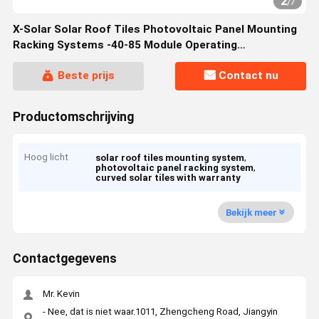
2
/
7
X-Solar Solar Roof Tiles Photovoltaic Panel Mounting
Racking Systems -40-85 Module Operating
Temperature Range
Beste prijs
Contact nu
Productomschrijving
Hoog licht
,
solar roof tiles mounting system
,
photovoltaic panel racking system
curved solar tiles with warranty
Bekijk meer
Contactgegevens
Mr. Kevin
- Nee, dat is niet waar.1011, Zhengcheng Road, Jiangyin